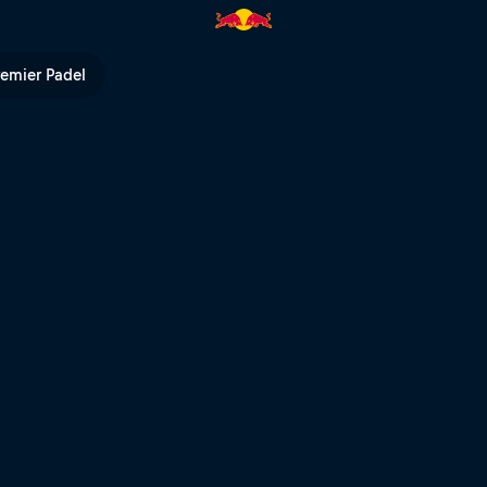
na Preliminary Regatta | Red Bu
remier Padel