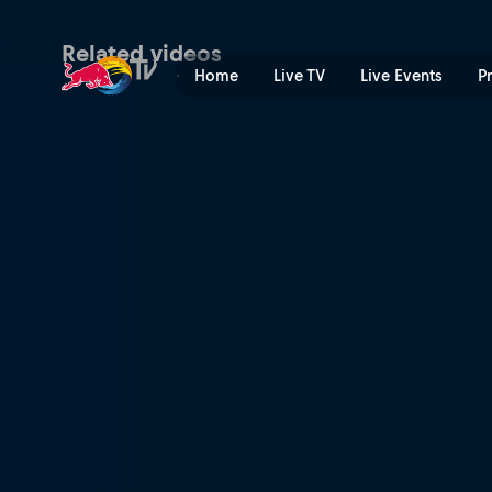
Final day frenzy at Barcelo
Related videos
Home
Live TV
Live Events
P