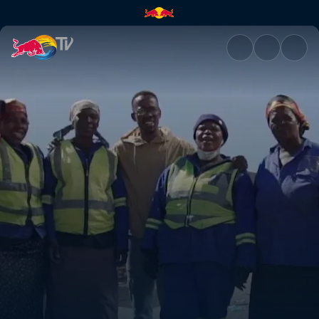
Recycling Hustlers | Red Bull 