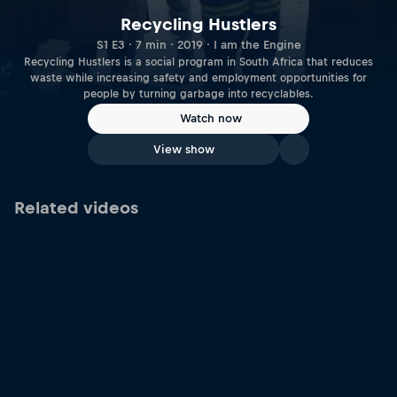
Recycling Hustlers
S1 E3 · 7 min · 2019 · I am the Engine
Recycling Hustlers is a social program in South Africa that reduces
waste while increasing safety and employment opportunities for
people by turning garbage into recyclables.
Watch now
View show
Related videos