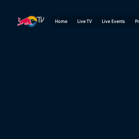
First hits of 2023 | Red Bul
Home
Live TV
Live Events
P