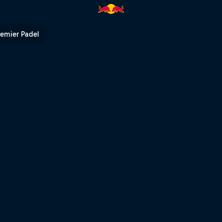
l TV
remier Padel