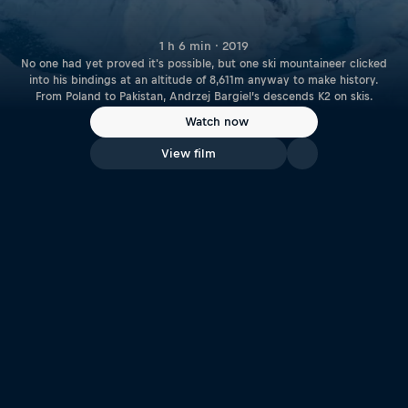
1 h 6 min · 2019
No one had yet proved it's possible, but one ski mountaineer clicked
into his bindings at an altitude of 8,611m anyway to make history.
From Poland to Pakistan, Andrzej Bargiel’s descends K2 on skis.
Watch now
View film