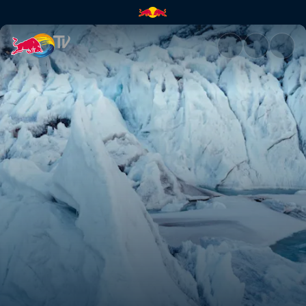
K2 The Impossible Descent | 