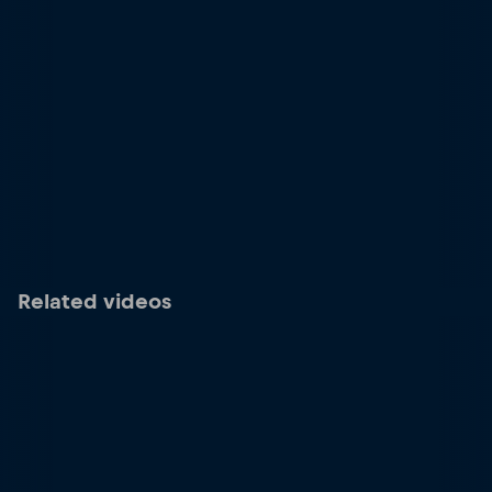
Related videos