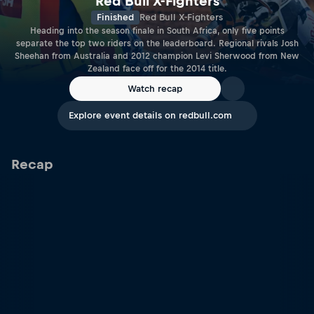
Red Bull X-Fighters
Finished
Red Bull X-Fighters
Heading into the season finale in South Africa, only five points
separate the top two riders on the leaderboard. Regional rivals Josh
Sheehan from Australia and 2012 champion Levi Sherwood from New
Zealand face off for the 2014 title.
Watch recap
Explore event details on redbull.com
Recap