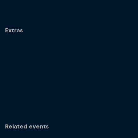
Extras
Related events