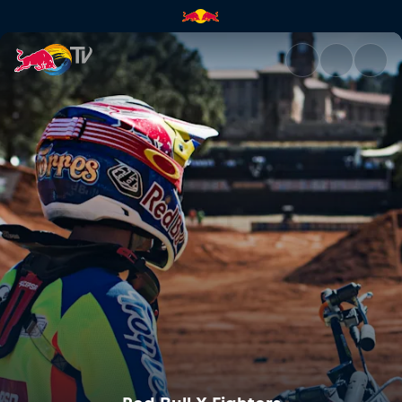
Red Bull X-Fighters | Red Bull