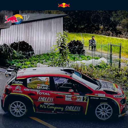
FIA World Rally Championship