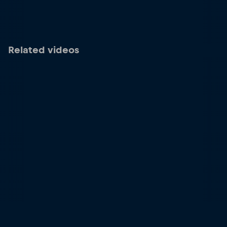
Related videos