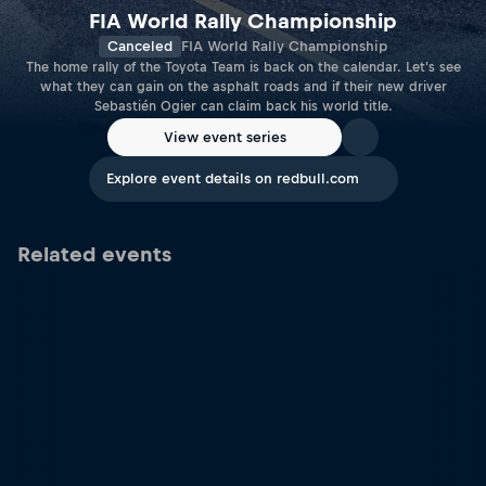
FIA World Rally Championship
Canceled
FIA World Rally Championship
The home rally of the Toyota Team is back on the calendar. Let's see
what they can gain on the asphalt roads and if their new driver
Sebastién Ogier can claim back his world title.
View event series
Explore event details on redbull.com
Related events