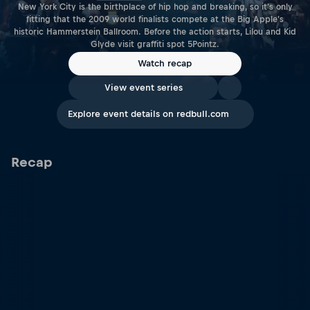
New York City is the birthplace of hip hop and breaking, so it's only
fitting that the 2009 world finalists compete at the Big Apple's
historic Hammerstein Ballroom. Before the action starts, Lilou and Kid
Glyde visit graffiti spot 5Pointz.
Watch recap
View event series
Explore event details on redbull.com
Recap