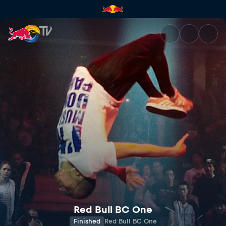
Red Bull BC One | Red Bull TV
Red Bull BC One
Finished
Red Bull BC One