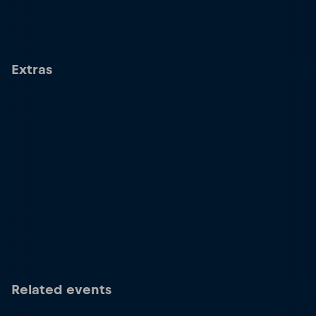
Extras
Related events