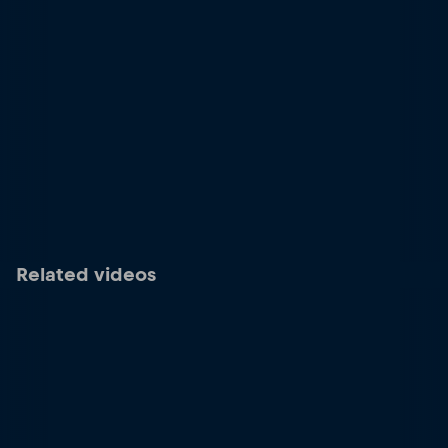
Related videos