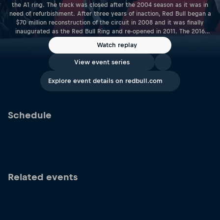
the A1 ring. The track was closed after the 2004 season as it was in
need of refurbishment. After three years of inaction, Red Bull began a
$70 million reconstruction of the circuit in 2008 and it was finally
inaugurated as the Red Bull Ring and re-opened in 2011. The 2016
season saw the Red Bull Ring host its first MotoGP™ race as the World
Watch replay
Championship returned to Austria for the first time since 1997. Length:
4.318KM | 2.683 Miles Racetrack Link: www.redbullring.com
View event series
Explore event details on redbull.com
Schedule
Related events