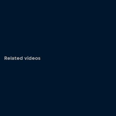
Related videos