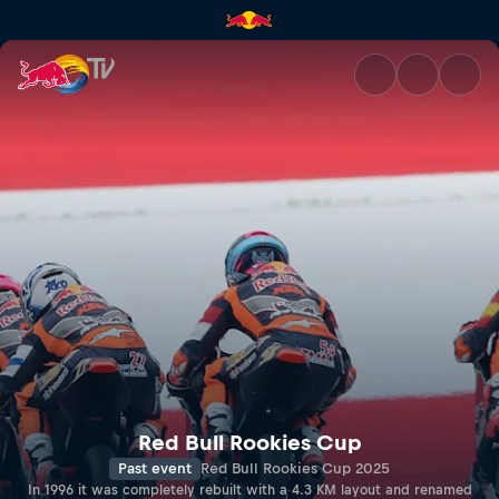
RED BULL RING | Red Bull TV
Red Bull Rookies Cup
Past event
Red Bull Rookies Cup 2025
In 1996 it was completely rebuilt with a 4.3 KM layout and renamed