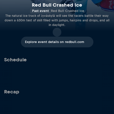
Red Bull Crashed Ice
Past event
Red Bull Crashed Ice
The natural ice track of Jyväskylä will see the racers battle their way
down a 630m test of skill filled with jumps, hairpins and drops, and all
in daylight.
Explore event details on redbull.com
Schedule
Recap