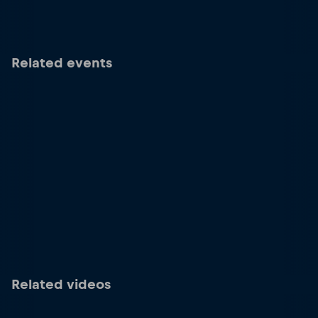
Related events
Related videos