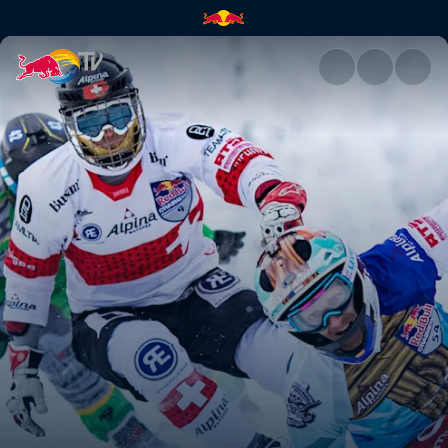
Red Bull Crashed Ice | Red Bu