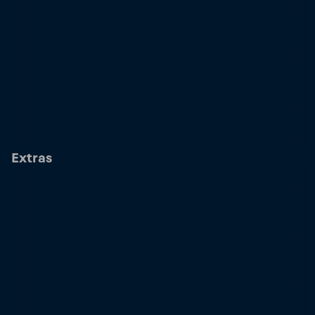
Extras