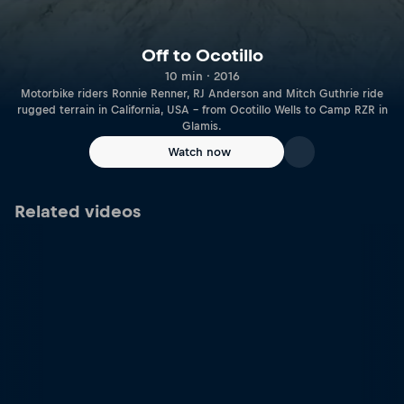
Off to Ocotillo
10 min · 2016
Motorbike riders Ronnie Renner, RJ Anderson and Mitch Guthrie ride
rugged terrain in California, USA – from Ocotillo Wells to Camp RZR in
Glamis.
Watch now
Related videos