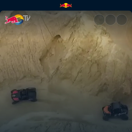
Off to Ocotillo | Red Bull TV