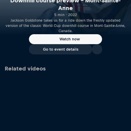
Downhill course preview – Mont-Sainte-
Anne
5 min · 2022
Jackson Goldstone takes us for a ride down the freshly updated
version of the classic World Cup downhill course in Mont-Sainte-Anne,
Canada.
Watch now
Go to event details
Related videos