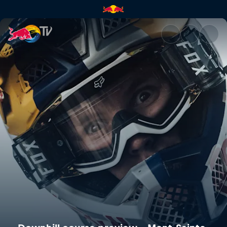
Downhill course preview – Mo