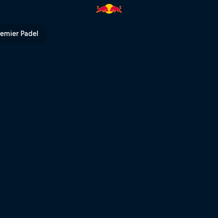
ull TV
remier Padel