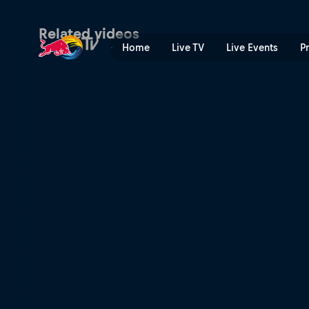
In the Dust: Trailer | Red B
Related videos
Home
Live TV
Live Events
P