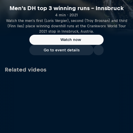
Men's DH top 3 winning runs – Innsbruck
4 min · 2021
Watch the men's first (Loris Vergier), second (Troy Brosnan) and third
(Finn Iles) place winning downhill runs at the Crankworx World Tour
2021 stop in Innsbruck, Austria.
Watch now
Go to event details
Related videos