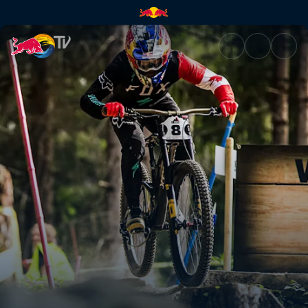
Men's DH top 3 winning runs –