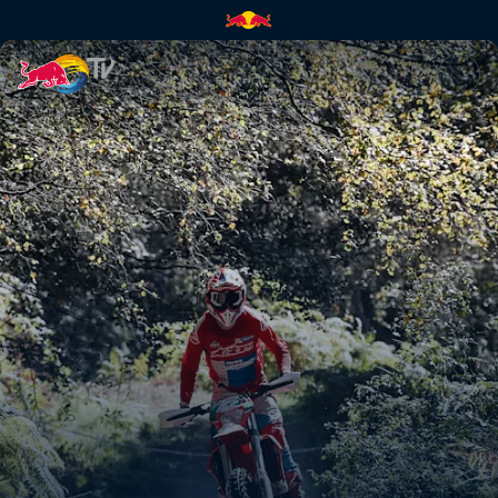
Paul Bolton's POV at Abeston