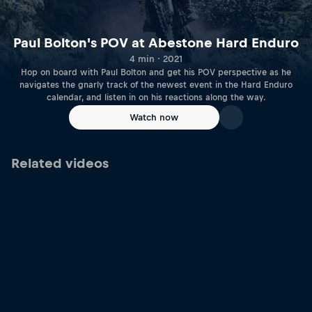
Paul Bolton's POV at Abestone Hard Enduro
4 min · 2021
Hop on board with Paul Bolton and get his POV perspective as he
navigates the gnarly track of the newest event in the Hard Enduro
calendar, and listen in on his reactions along the way.
Watch now
Related videos