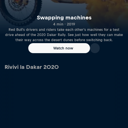
Swapping machines
4 min · 2019
Red Bull's drivers and riders take each other's machines for a test
drive ahead of the 2020 Dakar Rally. See just how well they can make
their way across the desert dunes before switching back.
Watch now
Rivivi la Dakar 2020