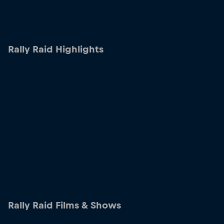
Rally Raid Highlights
Rally Raid Films & Shows