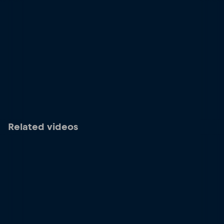
Related videos