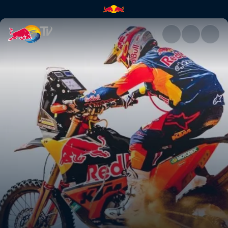
Swapping machines | Red Bul