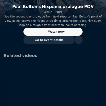
Paul Bolton's Hixpania prologue POV
3 min · 2021
See the second-day prologue from field reporter Paul Bolton's point of
view as he follows the riders three times around the rocky, hilly 50km
loop on a tough day of nearly six hours of racing.
Watch now
Go to event details
Related videos