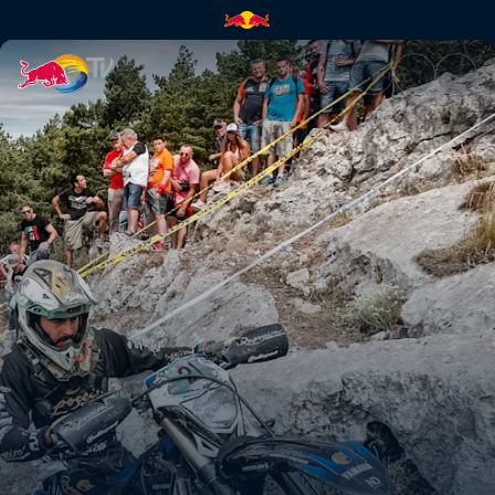
Paul Bolton's Hixpania prolog