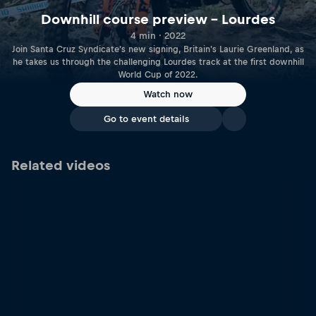
Downhill course preview – Lourdes
4 min · 2022
Join Santa Cruz Syndicate's new signing, Britain's Laurie Greenland, as
he takes us through the challenging Lourdes track at the first downhill
World Cup of 2022.
Watch now
Go to event details
Related videos