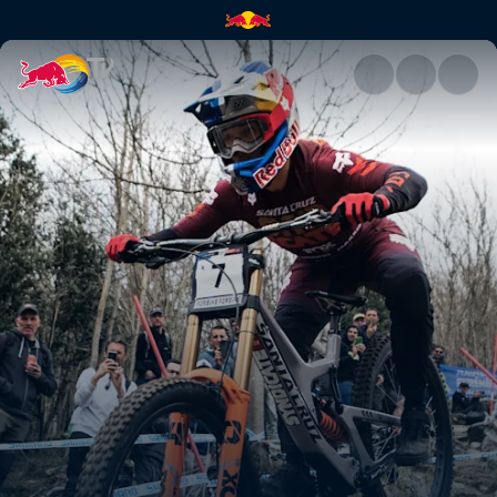
Downhill course preview – Lou