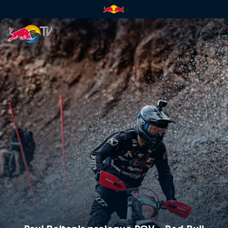
Paul Bolton's prologue POV – 