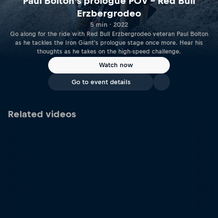
Paul Bolton's prologue POV – Red Bull
Erzbergrodeo
5 min · 2022
Go along for the ride with Red Bull Erzbergrodeo veteran Paul Bolton
as he tackles the Iron Giant's prologue stage once more. Hear his
thoughts as he takes on the high-speed challenge.
Watch now
Go to event details
Related videos