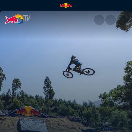
Top 3 runs – Australia | Red B