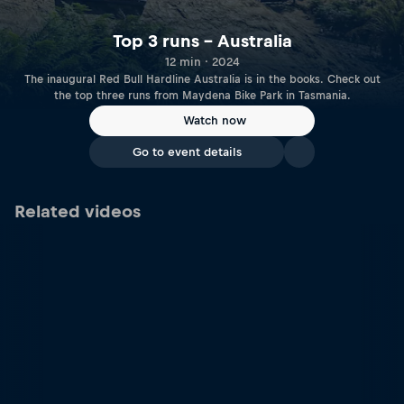
Top 3 runs – Australia
12 min · 2024
The inaugural Red Bull Hardline Australia is in the books. Check out
the top three runs from Maydena Bike Park in Tasmania.
Watch now
Go to event details
Related videos