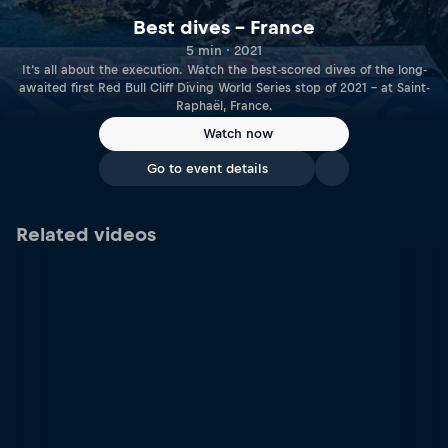
Best dives – France
5 min · 2021
It‘s all about the execution. Watch the best-scored dives of the long-
awaited first Red Bull Cliff Diving World Series stop of 2021 – at Saint-
Raphaël, France.
Watch now
Go to event details
Related videos