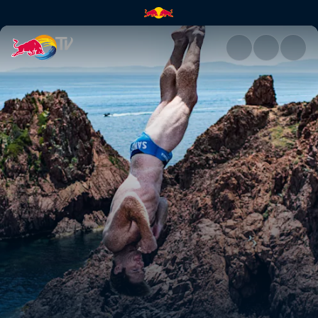
Best dives – France | Red Bull