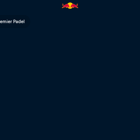
 | Red Bull TV
remier Padel