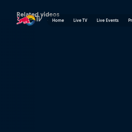
Winning DH runs – Leogang
Related videos
Home
Live TV
Live Events
P