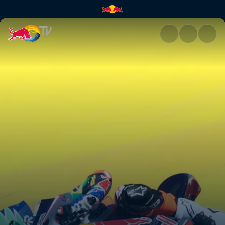
Jerez race recap | Red Bull TV