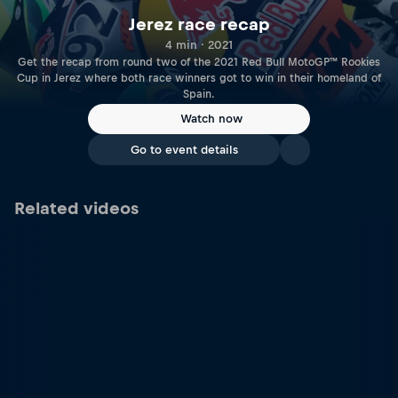
Jerez race recap
4 min · 2021
Get the recap from round two of the 2021 Red Bull MotoGP™ Rookies
Cup in Jerez where both race winners got to win in their homeland of
Spain.
Watch now
Go to event details
Related videos