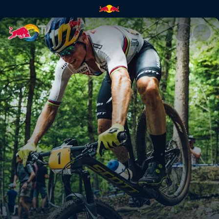
XC finals highlights – Mont-S