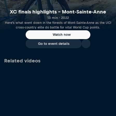
XC finals highlights – Mont-Sainte-Anne
13 min · 2022
Here’s what went down in the forests of Mont-Sainte-Anne as the UCI
cross-country elite do battle for vital World Cup points.
Watch now
Go to event details
Related videos