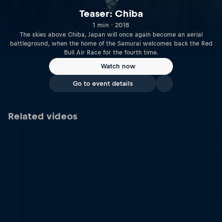
Teaser: Chiba
1 min · 2018
The skies above Chiba, Japan will once again become an aerial
battleground, when the home of the Samurai welcomes back the Red
Bull Air Race for the fourth time.
Watch now
Go to event details
Related videos