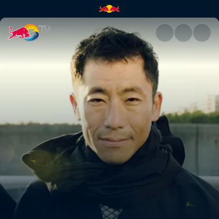
Teaser: Chiba | Red Bull TV