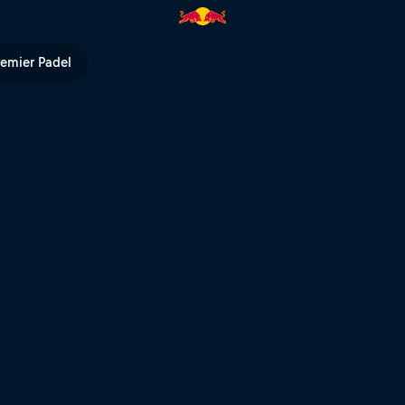
l TV
remier Padel