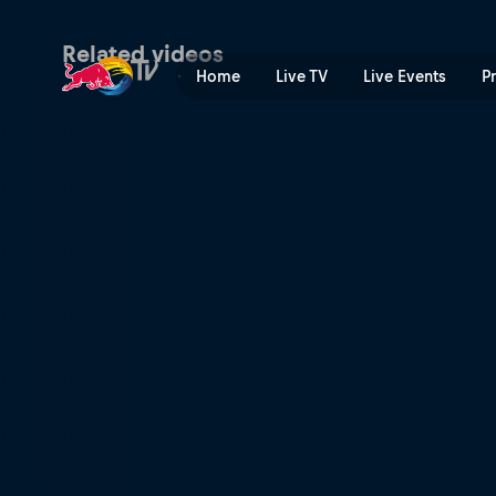
BMX Finals Recap | Red Bul
Related videos
Home
Live TV
Live Events
P