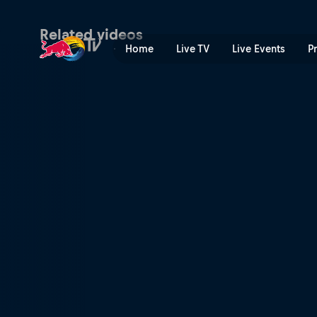
Finland recap | Red Bull TV
Related videos
Home
Live TV
Live Events
P