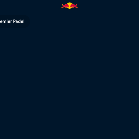
remier Padel