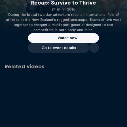
Recap: Survive to Thrive
24 min · 2016
During the brutal two-day adventure race, an international field of
athletes battle New Zealand's rugged landscape. Teams of two work
together to conquer a multi-sport gauntlet designed to test
competitors in both body and mind.
Watch now
Go to event details
Related videos