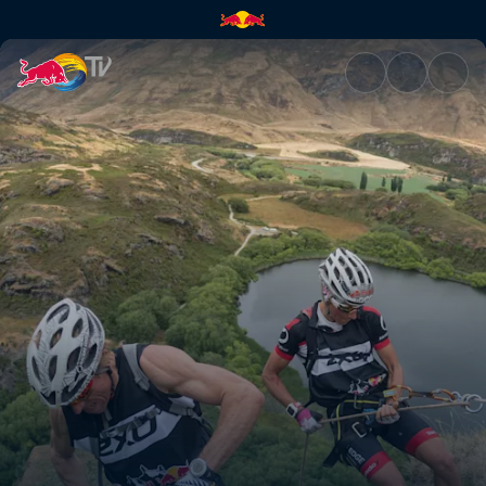
Recap: Survive to Thrive | Red