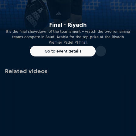
Final - Riyadh
It’s the final showdown of the tournament – watch the two remaining
teams compete in Saudi Arabia for the top prize at the Riyadh
Premier Padel P1 final.
Go to event details
Related videos