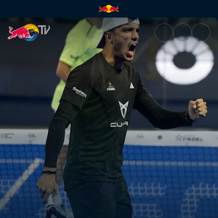
Final - Riyadh | Red Bull TV