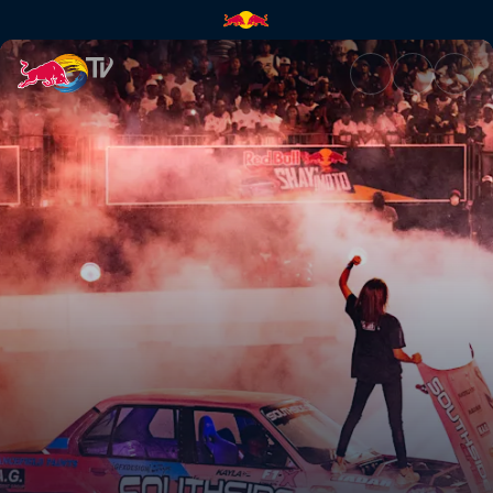
Final | Red Bull TV