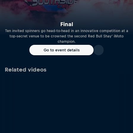
Final
Ten invited spinners go head-to-head in an innovative competition at a
top-secret venue to be crowned the second Red Bull Shay’ iMoto
champion.
Go to event details
Related videos