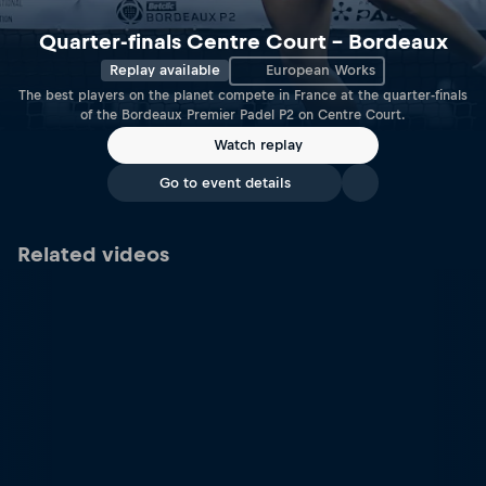
Quarter-finals Centre Court – Bordeaux
Replay available
European Works
The best players on the planet compete in France at the quarter-finals
of the Bordeaux Premier Padel P2 on Centre Court.
Watch replay
Go to event details
Related videos