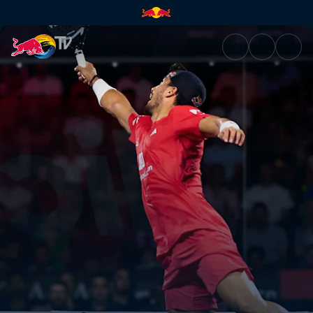
Quarter-finals Centre Court –