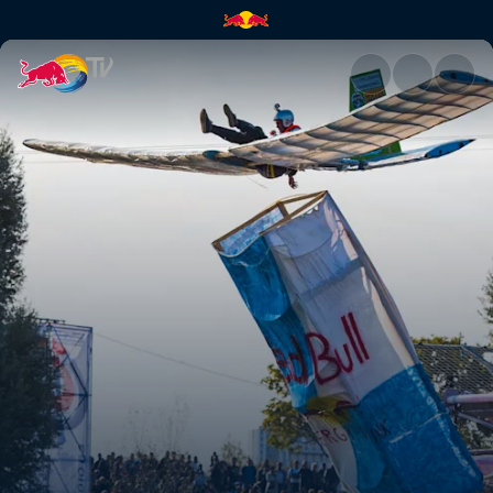
Vienna - English stream | Red