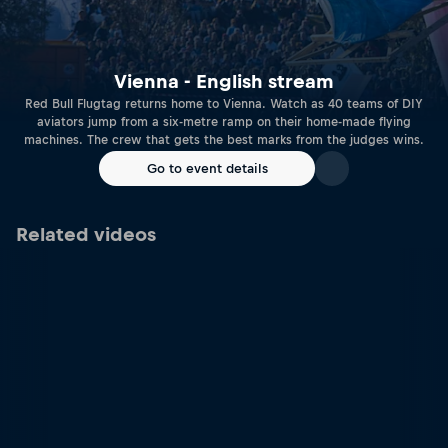
Vienna - English stream
Red Bull Flugtag returns home to Vienna. Watch as 40 teams of DIY
aviators jump from a six-metre ramp on their home-made flying
machines. The crew that gets the best marks from the judges wins.
Go to event details
Related videos