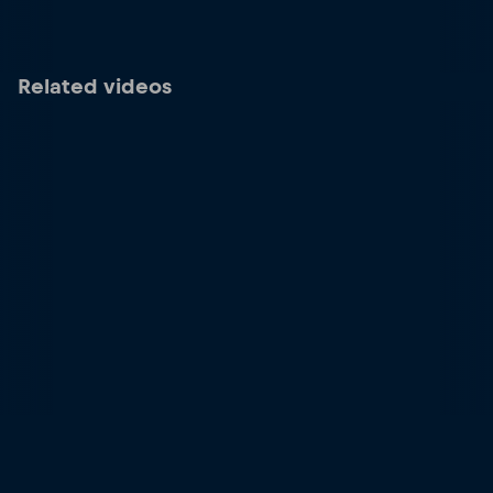
Related videos