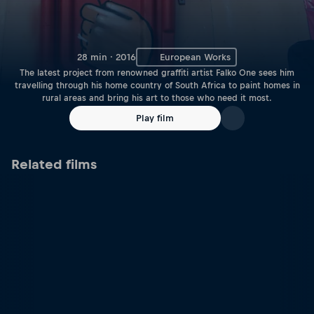
28 min · 2016
European Works
The latest project from renowned graffiti artist Falko One sees him
travelling through his home country of South Africa to paint homes in
rural areas and bring his art to those who need it most.
Play film
Related films