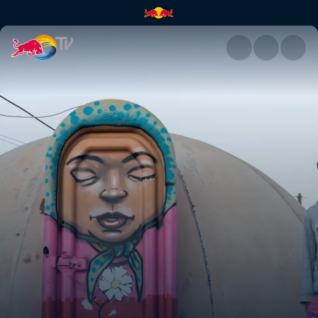
Once Upon A Town | Red Bull