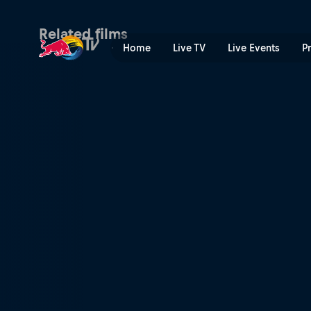
Campaign 2 | Red Bull TV
Related films
Home
Live TV
Live Events
P