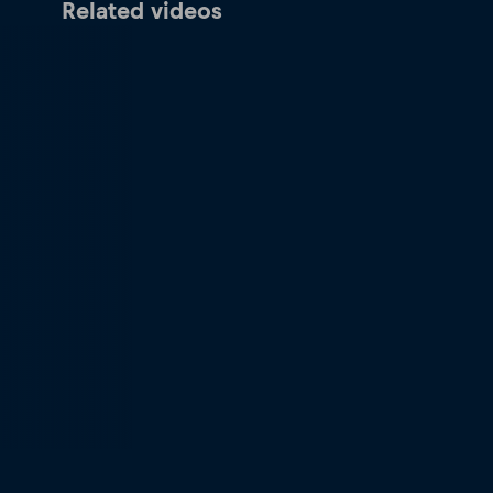
Related videos