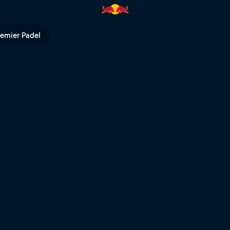
remier Padel