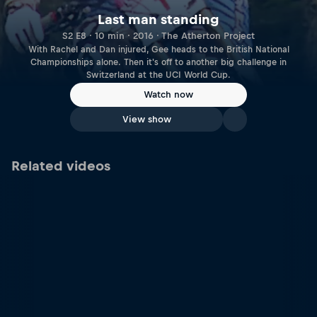
Last man standing
S2 E8 · 10 min · 2016 · The Atherton Project
With Rachel and Dan injured, Gee heads to the British National
Championships alone. Then it's off to another big challenge in
Switzerland at the UCI World Cup.
Watch now
View show
Related videos