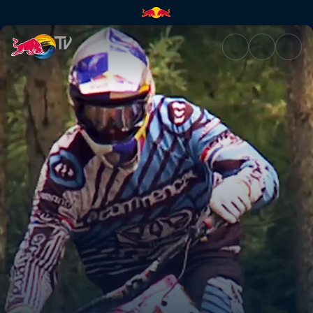
Last man standing | Red Bull 