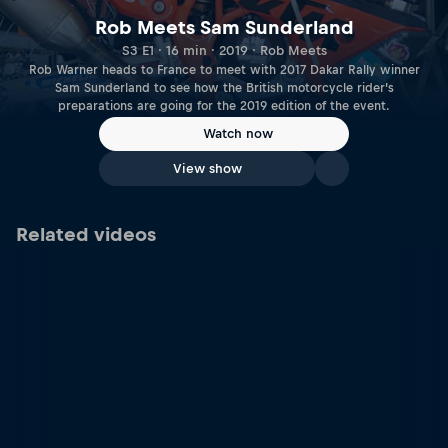
Rob Meets Sam Sunderland
S3 E1 · 16 min · 2019 · Rob Meets
Rob Warner heads to France to meet with 2017 Dakar Rally winner
Sam Sunderland to see how the British motorcycle rider’s
preparations are going for the 2019 edition of the event.
Watch now
View show
Related videos