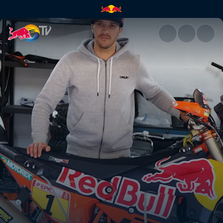
Rob Meets Sam Sunderland | 