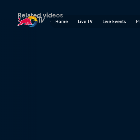
Markus Eder | Red Bull TV
Related videos
Home
Live TV
Live Events
P