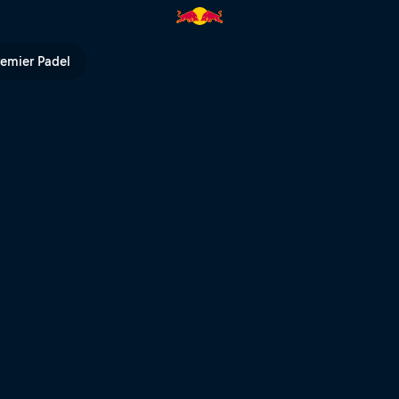
remier Padel