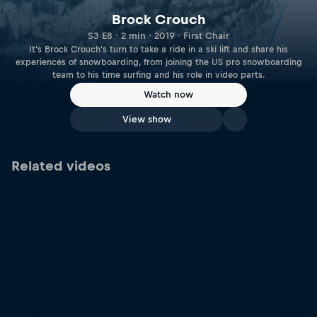
Brock Crouch
S3 E8 · 2 min · 2019 · First Chair
It's Brock Crouch's turn to take a ride in a ski lift and share his
experiences of snowboarding, from joining the US pro snowboarding
team to his time surfing and his role in video parts.
Watch now
View show
Related videos