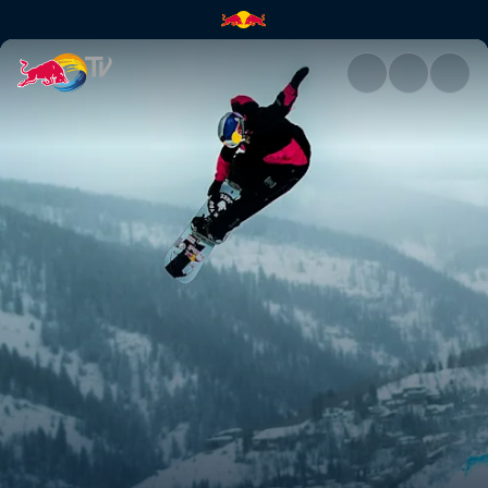
Brock Crouch | Red Bull TV