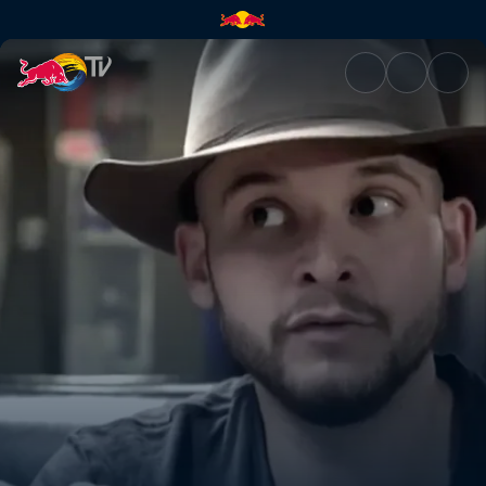
One artist: GTA | Red Bull TV