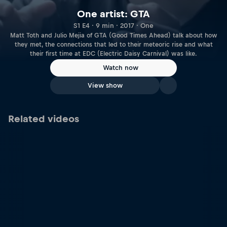
One artist: GTA
S1 E4 · 9 min · 2017 · One
Matt Toth and Julio Mejia of GTA (Good Times Ahead) talk about how
they met, the connections that led to their meteoric rise and what
their first time at EDC (Electric Daisy Carnival) was like.
Watch now
View show
Related videos