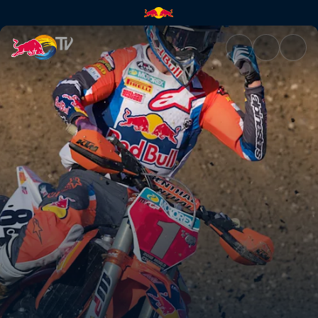
The drive to compete | Red Bu