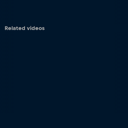
Related videos