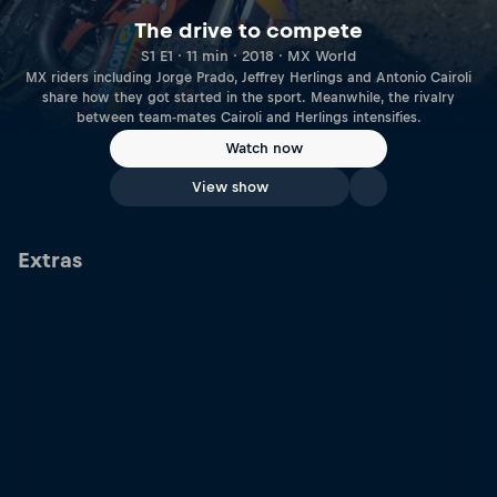
The drive to compete
S1 E1 · 11 min · 2018 · MX World
MX riders including Jorge Prado, Jeffrey Herlings and Antonio Cairoli
share how they got started in the sport. Meanwhile, the rivalry
between team-mates Cairoli and Herlings intensifies.
Watch now
View show
Extras