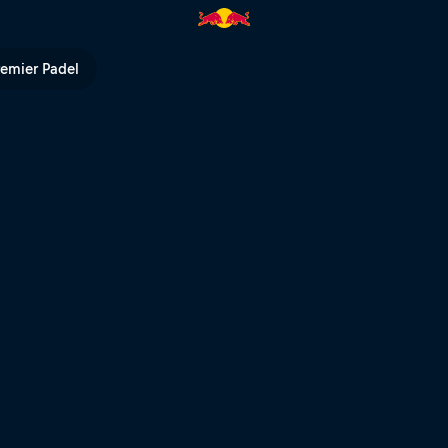
ll? | Red Bull TV
remier Padel