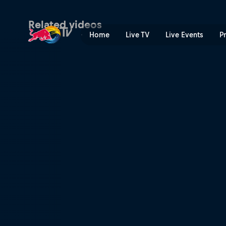
The Ironman who can do it a
Related videos
Home
Live TV
Live Events
P