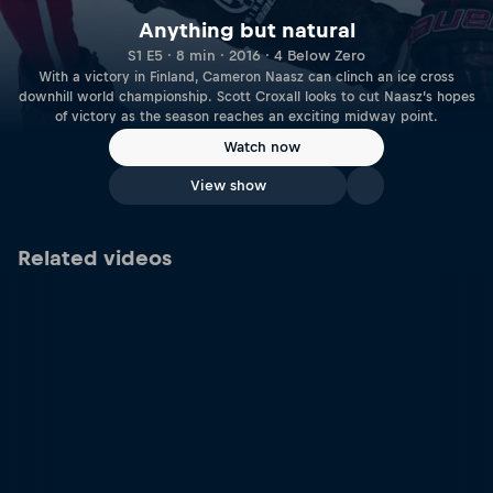
Anything but natural
S1 E5 · 8 min · 2016 · 4 Below Zero
With a victory in Finland, Cameron Naasz can clinch an ice cross
downhill world championship. Scott Croxall looks to cut Naasz’s hopes
of victory as the season reaches an exciting midway point.
Watch now
View show
Related videos