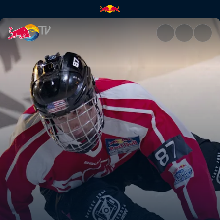
Anything but natural | Red Bu