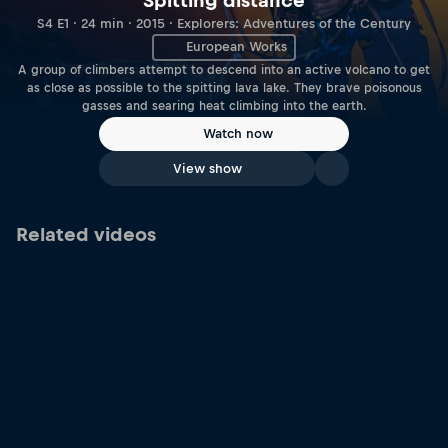
Spitting distance
S4 E1 · 24 min · 2015 · Explorers: Adventures of the Century
European Works
A group of climbers attempt to descend into an active volcano to get
as close as possible to the spitting lava lake. They brave poisonous
gasses and searing heat climbing into the earth.
Watch now
View show
Related videos