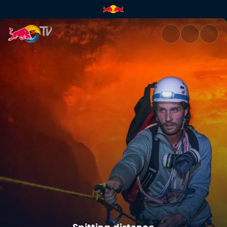
Spitting distance | Red Bull T