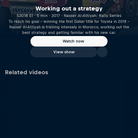
Working out a strategy
S2018 E1 · 5 min · 2017 · Nasser Al-Attiyah: Rally Series
To reach his goal – winning the first Dakar title for Toyota in 2018 –
Nasser Al-Attiyah is training intensely in Morocco, working out the
best strategy and getting familiar with his new car.
Watch now
View show
Related videos