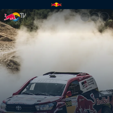
Working out a strategy | Red 