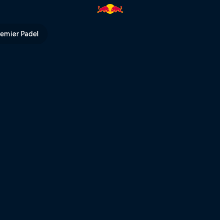
l TV
remier Padel