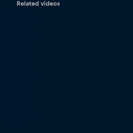
Related videos