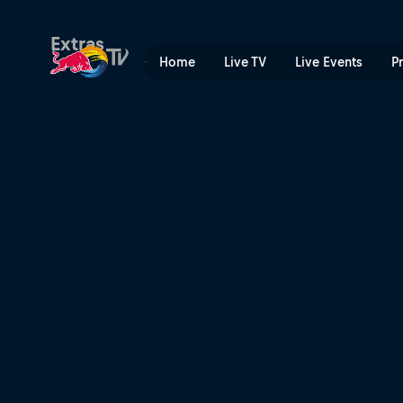
A need for speed | Red Bul
Extras
Home
Live TV
Live Events
P