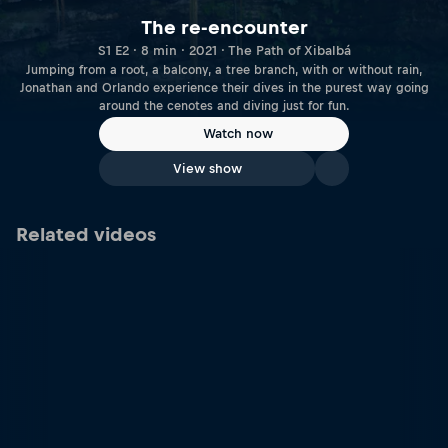
The re-encounter
S1 E2 · 8 min · 2021 · The Path of Xibalbá
Jumping from a root, a balcony, a tree branch, with or without rain,
Jonathan and Orlando experience their dives in the purest way going
around the cenotes and diving just for fun.
Watch now
View show
Related videos