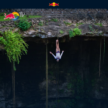
The re-encounter | Red Bull T