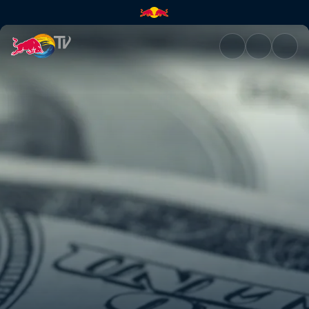
Get rich quick scheme | Red B