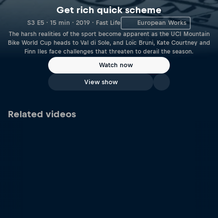
Get rich quick scheme
S3 E5 · 15 min · 2019 · Fast Life
European Works
The harsh realities of the sport become apparent as the UCI Mountain
Bike World Cup heads to Val di Sole, and Loïc Bruni, Kate Courtney and
Finn Iles face challenges that threaten to derail the season.
Watch now
View show
Related videos