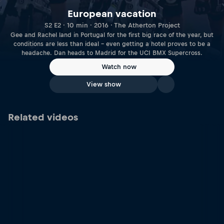
European vacation
S2 E2 · 10 min · 2016 · The Atherton Project
Gee and Rachel land in Portugal for the first big race of the year, but
conditions are less than ideal – even getting a hotel proves to be a
headache. Dan heads to Madrid for the UCI BMX Supercross.
Watch now
View show
Related videos