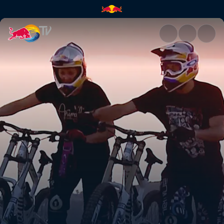
European vacation | Red Bull