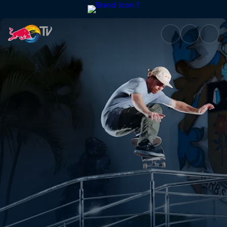
Mauritius | Red Bull TV