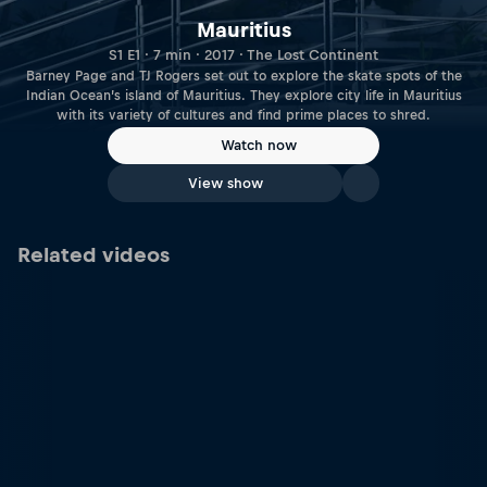
Mauritius
S1 E1 · 7 min · 2017 · The Lost Continent
Barney Page and TJ Rogers set out to explore the skate spots of the
Indian Ocean’s island of Mauritius. They explore city life in Mauritius
with its variety of cultures and find prime places to shred.
Watch now
View show
Related videos