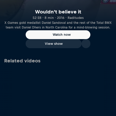
Wouldn't believe it
S2 E8 · 8 min · 2016 · Raditudes
X Games gold medallist Daniel Sandoval and the rest of the Total BMX
team visit Daniel Dhers in North Carolina for a mind-blowing session.
Watch now
View show
Related videos