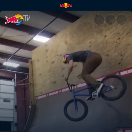
Wouldn't believe it | Red Bull