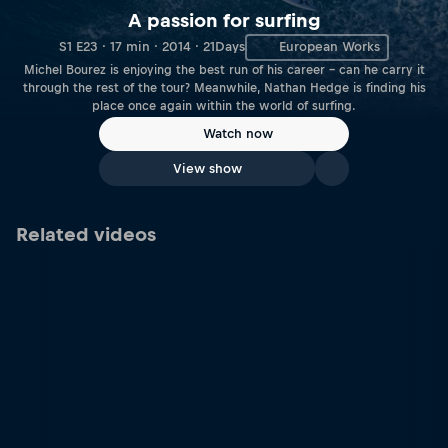
A passion for surfing
S1 E23 · 17 min · 2014 · 21Days
European Works
Michel Bourez is enjoying the best run of his career – can he carry it
through the rest of the tour? Meanwhile, Nathan Hedge is finding his
place once again within the world of surfing.
Watch now
View show
Related videos