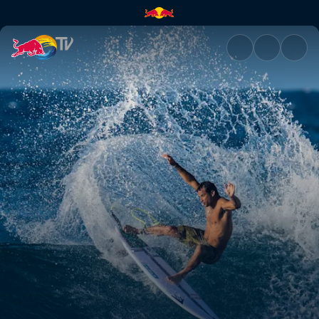
A passion for surfing | Red Bu